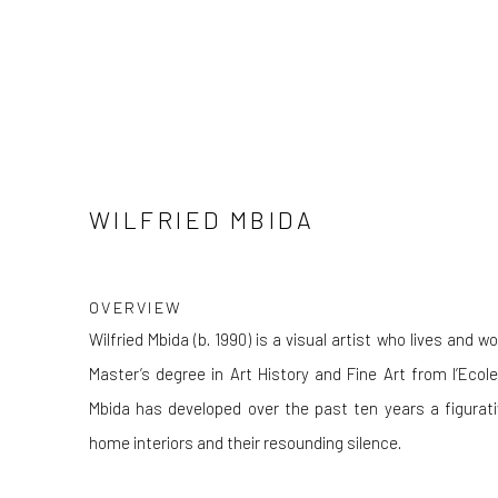
WILFRIED MBIDA
OVERVIEW
Wilfried Mbida (b. 1990) is a visual artist who lives and 
Master’s degree in Art History and Fine Art from l’Ec
Mbida has developed over the past ten years a figurati
home interiors and their resounding silence.