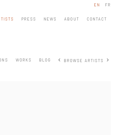
EN
FR
RTISTS
PRESS
NEWS
ABOUT
CONTACT
IONS
WORKS
BLOG
BROWSE ARTISTS