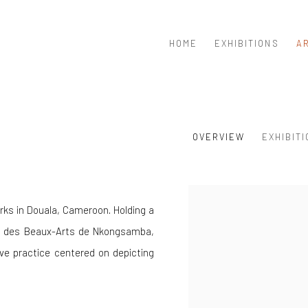
HOME
EXHIBITIONS
A
OVERVIEW
EXHIBIT
View works.
works in Douala, Cameroon. Holding a
ole des Beaux-Arts de Nkongsamba,
ve practice centered on depicting