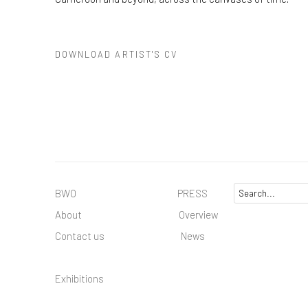
DOWNLOAD ARTIST'S CV
(PDF, OPENS IN A NEW TAB.)
BWO PRESS
About
Overview
Contact us
News
Exhibitions