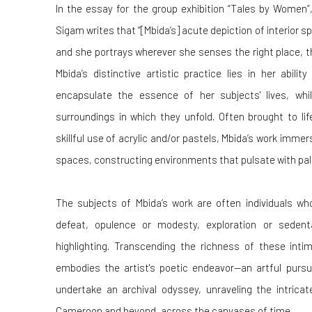
In the essay for the group exhibition “Tales by Women”
Sigam writes that “[Mbida’s]
acute depiction of interior 
and she portrays wherever she senses the right place, th
Mbida’s distinctive artistic practice lies in her abili
encapsulate the essence of her subjects' lives, wh
surroundings in which they unfold. Often brought to li
skillful use of acrylic and/or pastels, Mbida’s work immers
spaces, constructing environments that pulsate with palpa
The subjects of Mbida’s work are often individuals who
defeat, opulence or modesty, exploration or sedent
highlighting.
Transcending the richness of these intim
embodies the artist's poetic endeavor—an artful pursui
undertake an archival odyssey, unraveling the intricate
Cameroon and beyond, across the canvases of time.