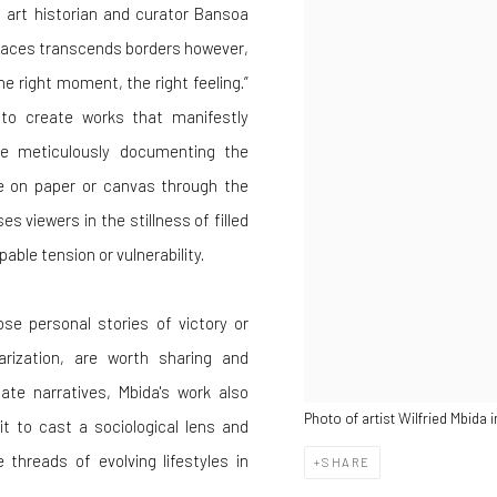
, art historian and curator Bansoa
spaces transcends borders however,
e right moment, the right feeling.”
ty to create works that manifestly
ile meticulously documenting the
fe on paper or canvas through the
es viewers in the stillness of filled
ble tension or vulnerability.
se personal stories of victory or
arization, are worth sharing and
ate narratives, Mbida's work also
Photo of artist Wilfried Mbida 
t to cast a sociological lens and
 threads of evolving lifestyles in
SHARE