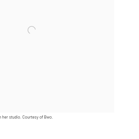
in her studio. Courtesy of Bwo.