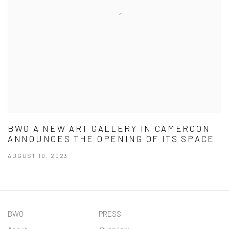
BWO A NEW ART GALLERY IN CAMEROON
ANNOUNCES THE OPENING OF ITS SPACE
AUGUST 10, 2023
BWO PRESS