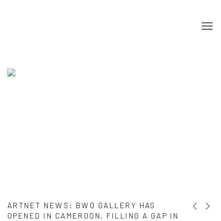
HOME
ARTNET NEWS
:
BWO GALLERY HAS
Previous s
Next s
OPENED IN CAMEROON, FILLING A GAP IN