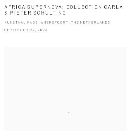
AFRICA SUPERNOVA: COLLECTION CARLA
& PIETER SCHULTING
KUNSTHAL KADE | AMERSFOORT, THE NETHERLANDS
SEPTEMBER 22, 2023