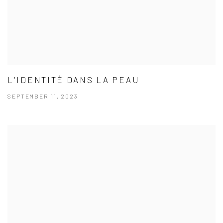
L'IDENTITÉ DANS LA PEAU
SEPTEMBER 11, 2023