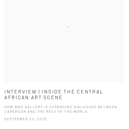
INTERVIEW | INSIDE THE CENTRAL
AFRICAN ART SCENE
HOW BWO GALLERY IS EXPANDING DIALOGUES BETWEEN
CAMEROON AND THE REST OF THE WORLD
SEPTEMBER 22, 2023