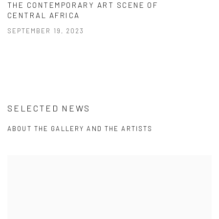
THE CONTEMPORARY ART SCENE OF
CENTRAL AFRICA
SEPTEMBER 19, 2023
SELECTED NEWS
ABOUT THE GALLERY AND THE ARTISTS