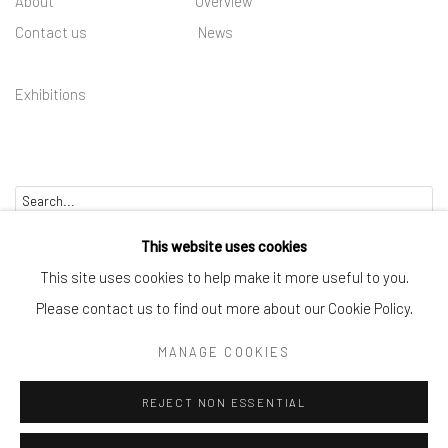
About
Overview
Contact us
News
Exhibitions
Go
This website uses cookies
This site uses cookies to help make it more useful to you.
Please contact us to find out more about our Cookie Policy.
Manage cookies
MANAGE COOKIES
COPYRIGHT © 2025 BWO ART GALLERY LTD CO
REJECT NON ESSENTIAL
SITE BY ARTLOGIC