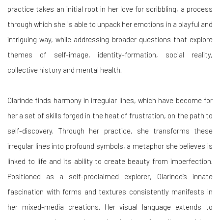
practice takes an initial root in her love for scribbling, a process
through which she is able to unpack her emotions in a playful and
intriguing way, while addressing broader questions that explore
themes of self-image, identity-formation, social reality,
collective history and mental health.
Olarinde finds harmony in irregular lines, which have become for
her a set of skills forged in the heat of frustration, on the path to
self-discovery. Through her practice, she transforms these
irregular lines into profound symbols, a metaphor she believes is
linked to life and its ability to create beauty from imperfection.
Positioned as a self-proclaimed explorer, Olarinde’s innate
fascination with forms and textures consistently manifests in
her mixed-media creations. Her visual language extends to