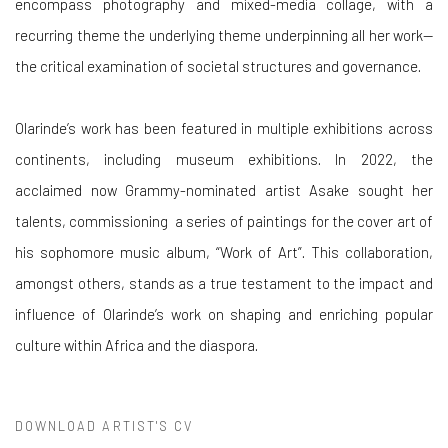
encompass photography and mixed-media collage, with a
recurring theme the underlying theme underpinning all her work—
the critical examination of societal structures and governance.
Olarinde’s work has been featured in multiple exhibitions across
continents, including museum exhibitions. In 2022, the
acclaimed now Grammy-nominated artist Asake sought her
talents, commissioning a series of paintings for the cover art of
his sophomore music album, “Work of Art”. This collaboration,
amongst others, stands as a true testament to the impact and
influence of Olarinde’s work on shaping and enriching popular
culture within Africa and the diaspora.
DOWNLOAD ARTIST'S CV