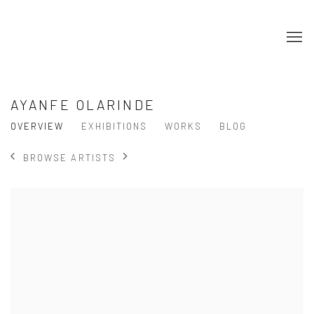
AYANFE OLARINDE
OVERVIEW
EXHIBITIONS
WORKS
BLOG
BROWSE ARTISTS
View works.