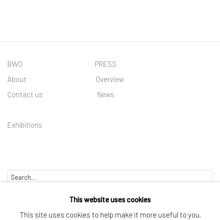
(PDF, OPENS IN A NEW TAB.)
BWO PRESS
About
Overview
Contact us
News
Exhibitions
Go
This website uses cookies
This site uses cookies to help make it more useful to you.