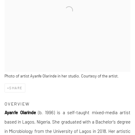
Photo of artist Ayanfe Olarinde in her studio. Courtesy of the artist.
SHARE
OVERVIEW
Ayanfe Olarinde
(b. 1996) is a self-taught mixed-media artist
based in Lagos, Nigeria. She graduated with a Bachelor's degree
in Microbiology from the University of Lagos in 2018. Her artistic