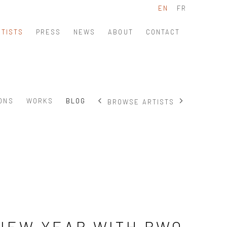
EN
FR
RTISTS
PRESS
NEWS
ABOUT
CONTACT
IONS
WORKS
BLOG
BROWSE ARTISTS
NEW YEAR WITH BWO