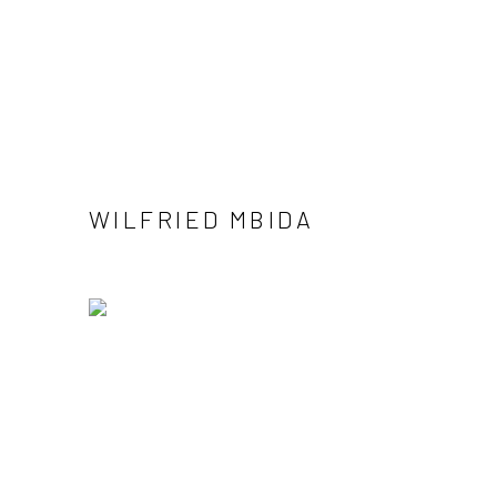
WILFRIED MBIDA