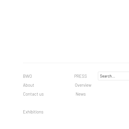
BWO PRESS
About
Overview
Contact us
News
Exhibitions