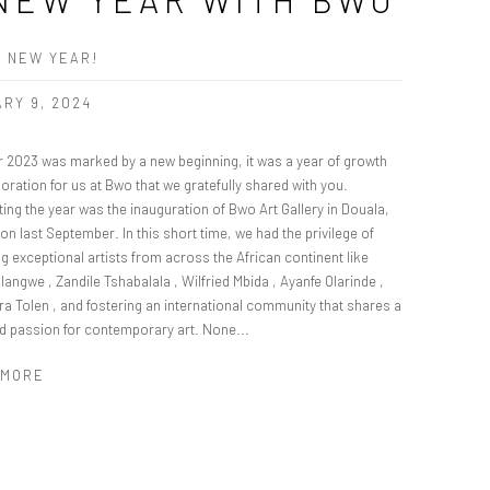
 NEW YEAR!
RY 9, 2024
r 2023 was marked by a new beginning, it was a year of growth
oration for us at Bwo that we gratefully shared with you.
ting the year was the inauguration of Bwo Art Gallery in Douala,
n last September. In this short time, we had the privilege of
ng exceptional artists from across the African continent like
angwe , Zandile Tshabalala , Wilfried Mbida , Ayanfe Olarinde ,
ra Tolen , and fostering an international community that shares a
d passion for contemporary art. None...
 MORE