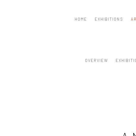
HOME
EXHIBITIONS
A
OVERVIEW
EXHIBIT
A 