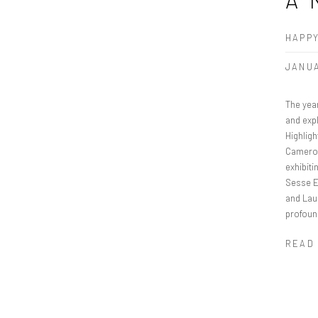
HAPPY
JANUA
The yea
and expl
Highligh
Cameroo
exhibiti
Sesse El
and Lau
profoun
READ