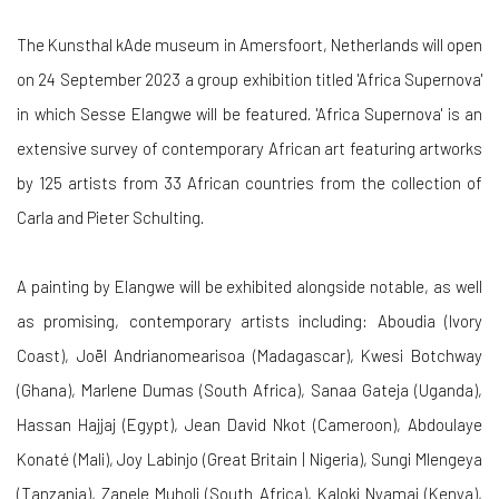
The Kunsthal kAde museum in Amersfoort, Netherlands will open
on 24 September 2023 a group exhibition titled 'Africa Supernova'
in which Sesse Elangwe will be featured. 'Africa Supernova' is an
extensive survey of contemporary African art featuring artworks
by 125 artists from 33 African countries from the collection of
Carla and Pieter Schulting.
A painting by Elangwe will be exhibited alongside notable, as well
as promising, contemporary artists including: Aboudia (Ivory
Coast), Joël Andrianomearisoa (Madagascar), Kwesi Botchway
(Ghana), Marlene Dumas (South Africa), Sanaa Gateja (Uganda),
Hassan Hajjaj (Egypt), Jean David Nkot (Cameroon), Abdoulaye
Konaté (Mali), Joy Labinjo (Great Britain | Nigeria), Sungi Mlengeya
(Tanzania), Zanele Muholi (South Africa), Kaloki Nyamai (Kenya),