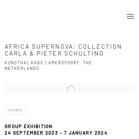
AFRICA SUPERNOVA: COLLECTION
CARLA & PIETER SCHULTING
KUNSTHAL KADE | AMERSFOORT, THE
NETHERLANDS
Open a larger version of the following image in a popup:
SHARE
GROUP EXHIBITION
24 SEPTEMBER 2023 - 7 JANUARY 2024