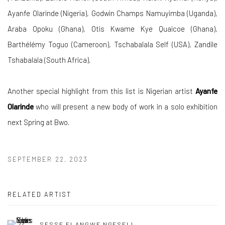
Ayanfe Olarinde (Nigeria), Godwin Champs Namuyimba (Uganda),
Araba Opoku (Ghana), Otis Kwame Kye Quaicoe (Ghana),
Barthélémy Toguo (Cameroon), Tschabalala Self (USA), Zandile
Tshabalala (South Africa).
Another special highlight from this list is Nigerian artist
Ayanfe
Olarinde
who will present a new body of work in a solo exhibition
next Spring at Bwo.
SEPTEMBER 22, 2023
RELATED ARTIST
SESSE ELANGWE NGESELI