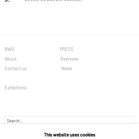
BWO PRESS
About
Overview
Contact us
News
Exhibitions
Go
This website uses cookies