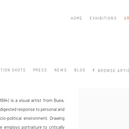
HOME
EXHIBITIONS
A
ATION SHOTS
PRESS
NEWS
BLOG
BROWSE ARTI
View works.
994) is a visual artist from Buea,
 digested response to personal and
io-political environment. Drawing
 employs portraiture to critically