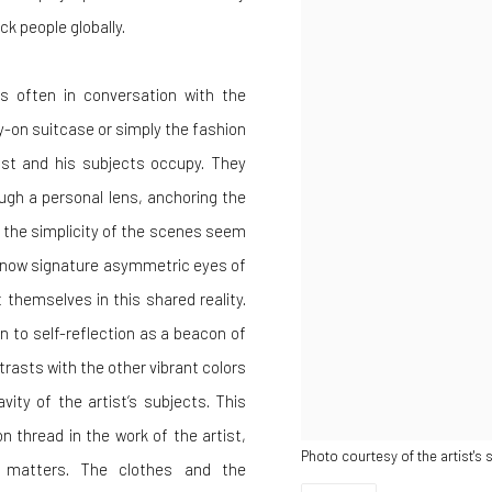
k people globally.
is often in conversation with the
y-on suitcase or simply the fashion
ist and his subjects occupy. They
gh a personal lens, anchoring the
le the simplicity of the scenes seem
he now signature asymmetric eyes of
 themselves in this shared reality.
 to self-reflection as a beacon of
trasts with the other vibrant colors
vity of the artist’s subjects. This
n thread in the work of the artist,
Photo courtesy of the artist's 
n matters. The clothes and the