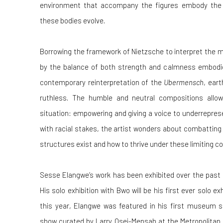
environment that accompany the figures embody the 
these bodies evolve.
Borrowing the framework of Nietzsche to interpret the m
by the balance of both strength and calmness embodie
contemporary reinterpretation of the
Ubermensch
, ear
ruthless. The humble and neutral compositions allow
situation: empowering and giving a voice to underrepre
with racial stakes, the artist wonders about combatting
structures exist and how to thrive under these limiting co
Sesse Elangwe’s work has been exhibited over the past 
His solo exhibition with Bwo will be his first ever solo ex
this year, Elangwe was featured in his first museum 
show curated by Larry Osei-Mensah at the Metropolitan 