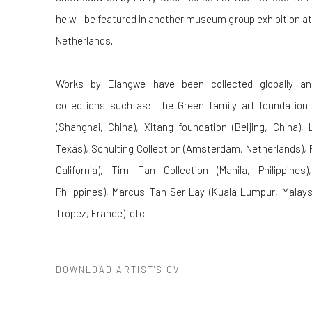
he will be featured in another museum group exhibition a
Netherlands.
Works by Elangwe have been collected globally and
collections such as: The Green family art foundation 
(Shanghai, China), Xitang foundation (Beijing, China),
Texas), Schulting Collection (Amsterdam, Netherlands), P
California), Tim Tan Collection (Manila, Philippines
Philippines), Marcus Tan Ser Lay (Kuala Lumpur, Malaysi
Tropez, France)
etc.
DOWNLOAD ARTIST'S CV
(PDF, OPENS IN A NEW TAB.)