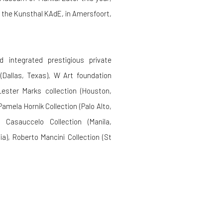
t the Kunsthal KAdE, in Amersfoort,
 integrated prestigious private
(Dallas, Texas), W Art foundation
 Lester Marks collection (Houston,
amela Hornik Collection (Palo Alto,
), Casauccelo Collection (Manila,
a), Roberto Mancini Collection (St