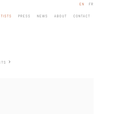
EN
FR
RTISTS
PRESS
NEWS
ABOUT
CONTACT
STS