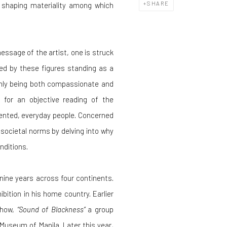
SHARE
shaping materiality among which
essage of the artist, one is struck
d by these figures standing as a
thly being both compassionate and
 for an objective reading of the
sented, everyday people. Concerned
 societal norms by delving into why
nditions.
nine years across four continents.
hibition in his home country. Earlier
show,
“Sound of Blackness”
a group
Museum of Manila. Later this year,