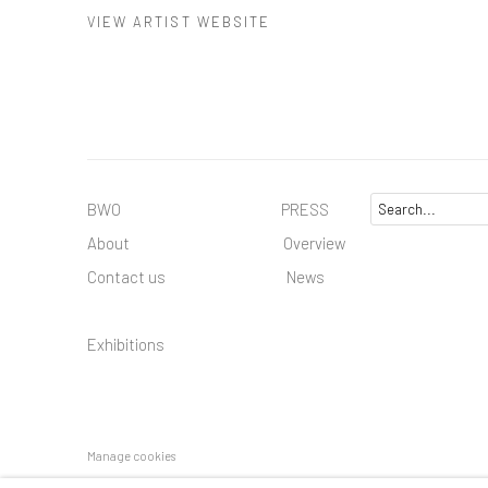
VIEW ARTIST WEBSITE
BWO PRESS
About
Overview
Contact us
News
Exhibitions
Manage cookies