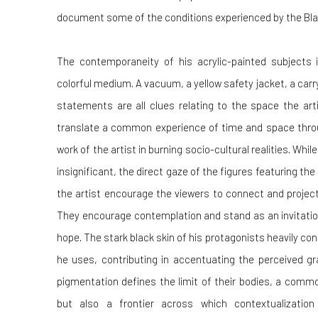
document some of the conditions experienced by the Blac
The contemporaneity of his acrylic-painted subjects 
colorful medium. A vacuum, a yellow safety jacket, a carr
statements are all clues relating to the space the art
translate a common experience of time and space throu
work of the artist in burning socio-cultural realities. Whi
insignificant, the direct gaze of the figures featuring t
the artist encourage the viewers to connect and project
They encourage contemplation and stand as an invitation
hope. The stark black skin of his protagonists heavily con
he uses, contributing in accentuating the perceived gra
pigmentation defines the limit of their bodies, a commo
but also a frontier across which contextualizatio