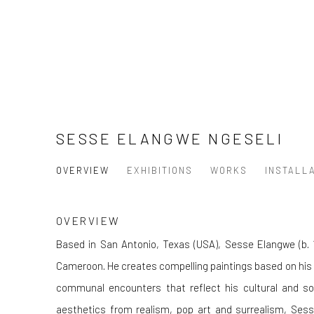
SESSE ELANGWE NGESELI
OVERVIEW
EXHIBITIONS
WORKS
INSTALL
OVERVIEW
Based in San Antonio, Texas (USA), Sesse Elangwe (b. 1
Cameroon. He creates compelling paintings based on his
communal encounters that reflect his cultural and soc
aesthetics from realism, pop art and surrealism, Sesse