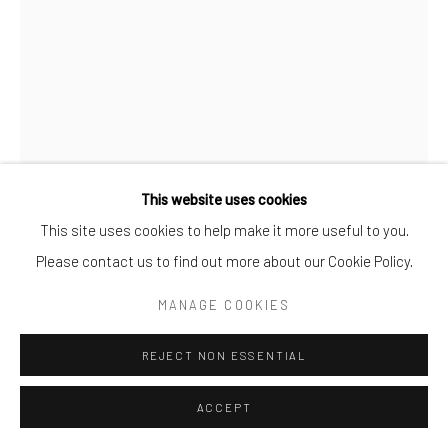
Go
This website uses cookies
This site uses cookies to help make it more useful to you.
ELLADJ LINCY DELOUMEAUX
Manage cookies
Please contact us to find out more about our Cookie Policy.
COPYRIGHT © 2025 BWO ART GALLERY LTD CO
LES BEAUX JOURS AU PLATEAU 2
,
2024
SITE BY ARTLOGIC
MANAGE COOKIES
Oil and acrylics on canvas
REJECT NON ESSENTIAL
102 3/8 x 76 3/4 in
260 x 195 cm
ACCEPT
Copyright The Artist