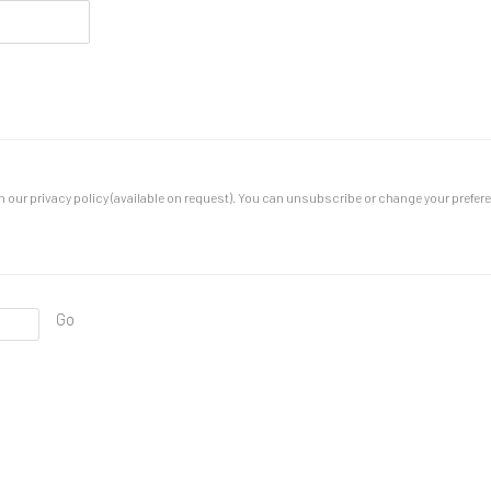
our privacy policy (available on request). You can unsubscribe or change your preferenc
Go