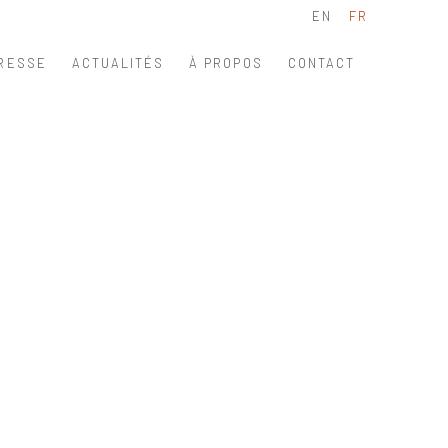
EN
FR
RESSE
ACTUALITÉS
À PROPOS
CONTACT