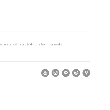
es at any time by clicking the link in our emails.