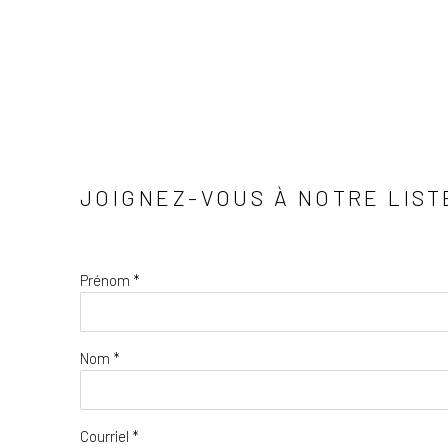
JOIGNEZ-VOUS À NOTRE LIST
Prénom *
Nom *
Courriel *