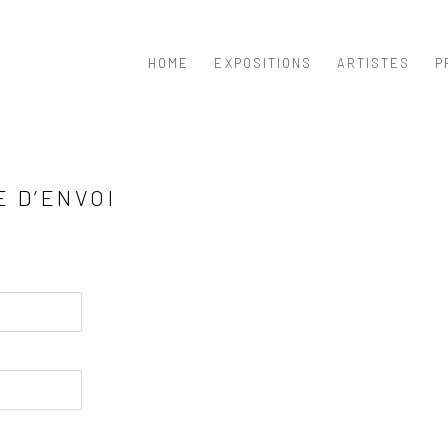
HOME
EXPOSITIONS
ARTISTES
P
E D’ENVOI