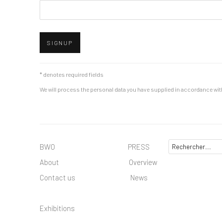
SIGNUP
* denotes required fields
We will process the personal data you have supplied in accordance with 
BWO PRESS
About
Overview
Contact us
News
Exhibitions