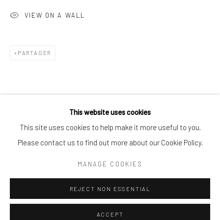
VIEW ON A WALL
Exhibitions
PARTAGER
Go
This website uses cookies
This site uses cookies to help make it more useful to you.
ARTISTE DE L'EXPOSITION
Please contact us to find out more about our Cookie Policy.
Manage cookies
COPYRIGHT © 2025 BWO ART GALLERY LTD CO
MANAGE COOKIES
SITE BY ARTLOGIC
REJECT NON ESSENTIAL
SESSE ELANGWE NGESELI
ACCEPT