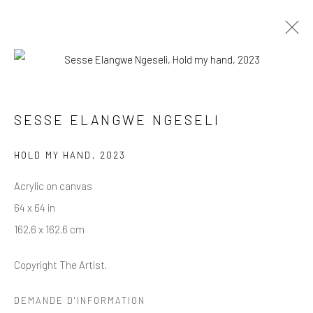
SESSE ELANGWE : THE DEFIANT
ONES
SESSE ELANGWE NGESELI
THE DEFIANT ONES
HOLD MY HAND
,
2023
2 SEPTEMBRE - 4 NOVEMBRE 2023
Acrylic on canvas
PRÉSENTATION
ŒUVRES
VUES DE L'EXPOSITION
PRESSE
64 x 64 in
162.6 x 162.6 cm
BWO PRESS
Copyright The Artist.
About
Overview
DEMANDE D'INFORMATION
Contact us
News