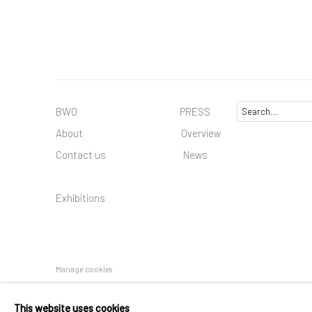
BWO PRESS
About
Overview
Contact us
News
Exhibitions
Manage cookies
COPYRIGHT © 2025 BWO ART GALLERY LTD CO
SITE BY AR
This website uses cookies