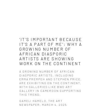
‘IT’S IMPORTANT BECAUSE
IT’S A PART OF ME’: WHY A
GROWING NUMBER OF
AFRICAN DIASPORIC
ARTISTS ARE SHOWING
WORK ON THE CONTINENT
​A GROWING NUMBER OF AFRICAN
DIASPORIC ARTISTS, INCLUDING
EMMA PREMPEH AND STEPHEN PRICE,
ARE EXHIBITING ON THE CONTINENT,
WITH GALLERIES LIKE BWO ART
GALLERY IN CAMEROON SUPPORTING
THIS TREND.​
GAMELI HAMELO, THE ART
NEWSPAPER, MARCH 4, 2025