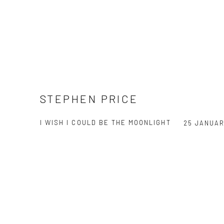
STEPHEN PRICE
I WISH I COULD BE THE MOONLIGHT
25 JANUAR