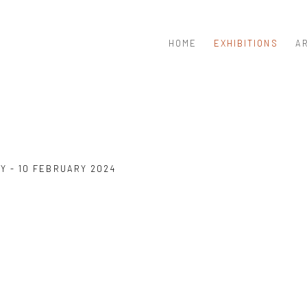
HOME
EXHIBITIONS
A
Y - 10 FEBRUARY 2024