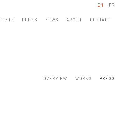
EN
FR
RTISTS
PRESS
NEWS
ABOUT
CONTACT
OVERVIEW
WORKS
PRESS